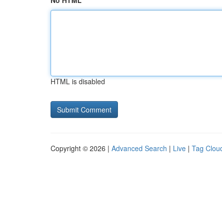
No HTML
HTML is disabled
Copyright © 2026 |
Advanced Search
|
Live
|
Tag Clou