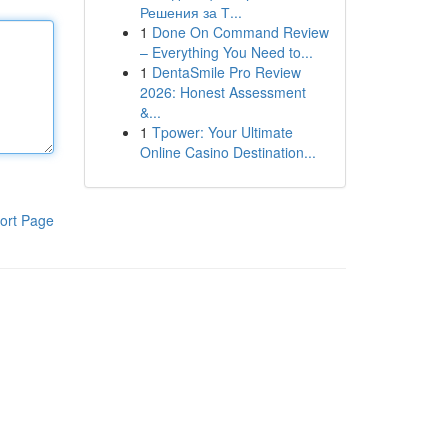
Решения за Т...
1
Done On Command Review
– Everything You Need to...
1
DentaSmile Pro Review
2026: Honest Assessment
&...
1
Tpower: Your Ultimate
Online Casino Destination...
ort Page