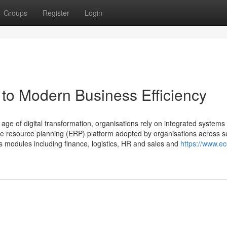
Groups
Register
Login
to Modern Business Efficiency
age of digital transformation, organisations rely on integrated systems 
se resource planning (ERP) platform adopted by organisations across s
 modules including finance, logistics, HR and sales and
https://www.e