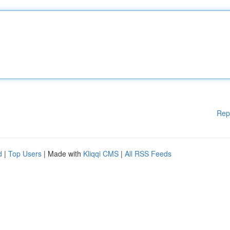
Rep
d
|
Top Users
| Made with
Kliqqi CMS
|
All RSS Feeds