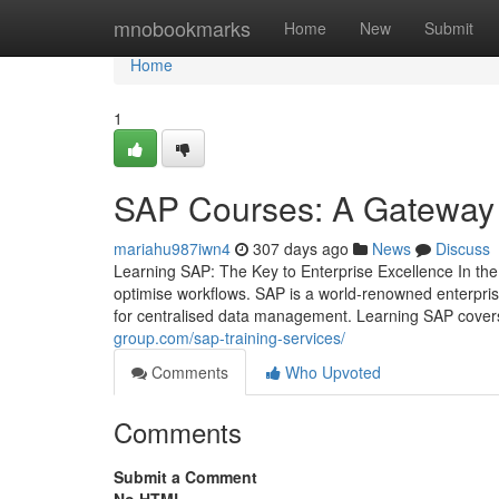
Home
mnobookmarks
Home
New
Submit
Home
1
SAP Courses: A Gateway 
mariahu987iwn4
307 days ago
News
Discuss
Learning SAP: The Key to Enterprise Excellence In the 
optimise workflows. SAP is a world‑renowned enterpri
for centralised data management. Learning SAP covers
group.com/sap-training-services/
Comments
Who Upvoted
Comments
Submit a Comment