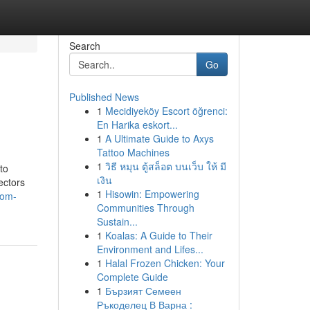
Search
Go
Published News
1
Mecidiyeköy Escort öğrenci:
En Harika eskort...
1
A Ultimate Guide to Axys
Tattoo Machines
1
วิธี หมุน ตู้สล็อต บนเว็บ ให้ มี
to
เงิน
ectors
1
Hisowin: Empowering
com-
Communities Through
Sustain...
1
Koalas: A Guide to Their
Environment and Lifes...
1
Halal Frozen Chicken: Your
Complete Guide
1
Бързият Семеен
Ръкоделец В Варна :