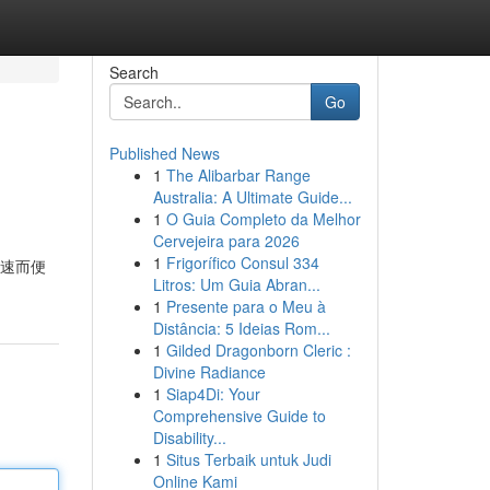
Search
Go
Published News
1
The Alibarbar Range
Australia: A Ultimate Guide...
1
O Guia Completo da Melhor
Cervejeira para 2026
1
Frigorífico Consul 334
快速而便
Litros: Um Guia Abran...
1
Presente para o Meu à
Distância: 5 Ideias Rom...
1
Gilded Dragonborn Cleric :
Divine Radiance
1
Siap4Di: Your
Comprehensive Guide to
Disability...
1
Situs Terbaik untuk Judi
Online Kami