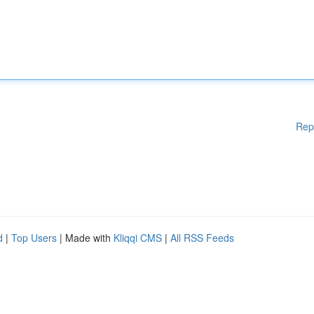
Rep
d
|
Top Users
| Made with
Kliqqi CMS
|
All RSS Feeds