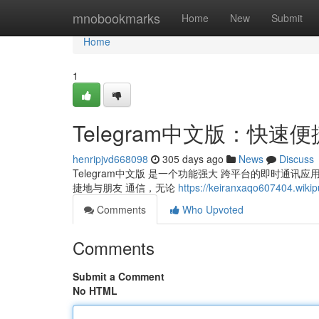
Home
mnobookmarks
Home
New
Submit
Home
1
Telegram中文版：快速
henripjvd668098
305 days ago
News
Discuss
Telegram中文版 是一个功能强大 跨平台的即时通
捷地与朋友 通信，无论
https://keiranxaqo607404.wikip
Comments
Who Upvoted
Comments
Submit a Comment
No HTML