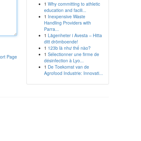
1
Why committing to athletic
education and facili...
1
Inexpensive Waste
Handling Providers with
Parra...
1
Lägenheter i Avesta – Hitta
ditt drömboende!
1
123b là như thế nào?
1
Sélectionner une firme de
ort Page
désinfection à Lyo...
1
De Toekomst van de
Agrofood Industrie: Innovati...