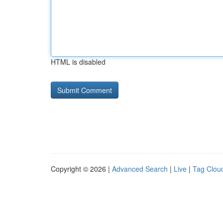
HTML is disabled
Copyright © 2026 |
Advanced Search
|
Live
|
Tag Clou