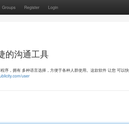
Groups
Register
Login
便捷的沟通工具
讯应用程序，拥有 多种语言选择，方便于各种人群使用。这款软件 让您 可以
ublicity.com/user