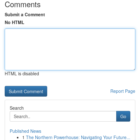
Comments
Submit a Comment
No HTML
HTML is disabled
Report Page
Search
Go
Published News
1
The Northern Powerhouse: Navigating Your Future...