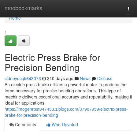
Home
mnobookmarks
Togg
navi
Home
1
Electric Press Brake for
Precision Bending
sidneyqcqk643073
310 days ago
News
Discuss
An electric press brake utilizes a powerful motor to produce the
force necessary for precise bending operations. This type of
machine delivers exceptional accuracy and repeatability, making it
ideal for applications
https://imogenrpst347453.ziblogs.com/37907959/electric-press-
brake-for-precision-bending
Comments
Who Upvoted