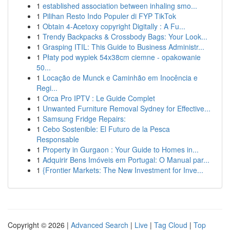
1
established association between inhaling smo...
1
Pilihan Resto Indo Populer di FYP TikTok
1
Obtain 4-Acetoxy copyright Digitally : A Fu...
1
Trendy Backpacks & Crossbody Bags: Your Look...
1
Grasping ITIL: This Guide to Business Administr...
1
Płaty pod wypiek 54x38cm ciemne - opakowanie
50...
1
Locação de Munck e Caminhão em Inocência e
Regi...
1
Orca Pro IPTV : Le Guide Complet
1
Unwanted Furniture Removal Sydney for Effective...
1
Samsung Fridge Repairs:
1
Cebo Sostenible: El Futuro de la Pesca
Responsable
1
Property in Gurgaon : Your Guide to Homes in...
1
Adquirir Bens Imóveis em Portugal: O Manual par...
1
{Frontier Markets: The New Investment for Inve...
Copyright © 2026 |
Advanced Search
|
Live
|
Tag Cloud
|
Top