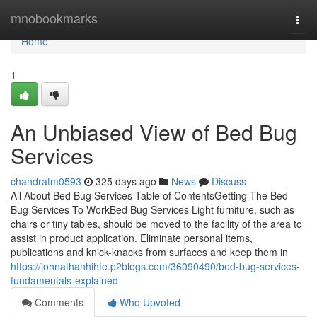
Home
mnobookmarks
Togg
navi
Home
1
An Unbiased View of Bed Bug
Services
chandratm0593
325 days ago
News
Discuss
All About Bed Bug Services Table of ContentsGetting The Bed
Bug Services To WorkBed Bug Services Light furniture, such as
chairs or tiny tables, should be moved to the facility of the area to
assist in product application. Eliminate personal items,
publications and knick-knacks from surfaces and keep them in
https://johnathanhihfe.p2blogs.com/36090490/bed-bug-services-
fundamentals-explained
Comments
Who Upvoted