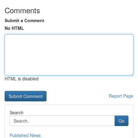
Comments
Submit a Comment
No HTML
HTML is disabled
Report Page
Search
Go
Published News