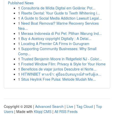
Published News
1
Consultoria de Mídia Digital em Goiânia: Pot...
1
Risette Dental: Your Guide to Teeth Whitening i...
1
A Guide to Social Media Addiction Lawsuit Legal...
1
Need Boat Removal? Marine Recovery Services
Nea...
1
Merasa Indonesia di Poi Pet: Pilihan Warung Ind...
1
Buy 4-Acetoxy copyright Digitally : A Detai...
1
Locating A Premier CA Firms in Gurugram
1
Supporting Community Businesses: Why Small
Comp...
1
Trusted Benjamin Moore in Ridgefield NJ - Color...
1
Frosted Window Film: Privacy & Style for Your Home
1
Beneficios de viajar juntos Descubre el Norte...
1
HITWINBET ทางเข้า: คู่มือฉบับสมบูรณ์สำหรับผู้เล...
1
Situs Heylink Free Pulsa: Metode Mudah Me...
Copyright © 2026 |
Advanced Search
|
Live
|
Tag Cloud
|
Top
Users
| Made with
Kliqqi CMS
|
All RSS Feeds