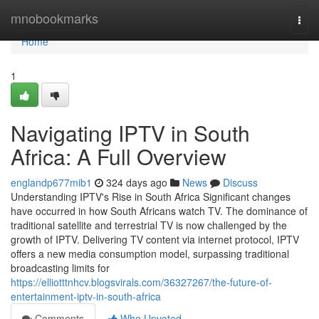
Home
mnobookmarks
Togg
navi
Home
1
Navigating IPTV in South
Africa: A Full Overview
englandp677mib1
324 days ago
News
Discuss
Understanding IPTV's Rise in South Africa Significant changes
have occurred in how South Africans watch TV. The dominance of
traditional satellite and terrestrial TV is now challenged by the
growth of IPTV. Delivering TV content via internet protocol, IPTV
offers a new media consumption model, surpassing traditional
broadcasting limits for
https://elliotttnhcv.blogsvirals.com/36327267/the-future-of-
entertainment-iptv-in-south-africa
Comments
Who Upvoted