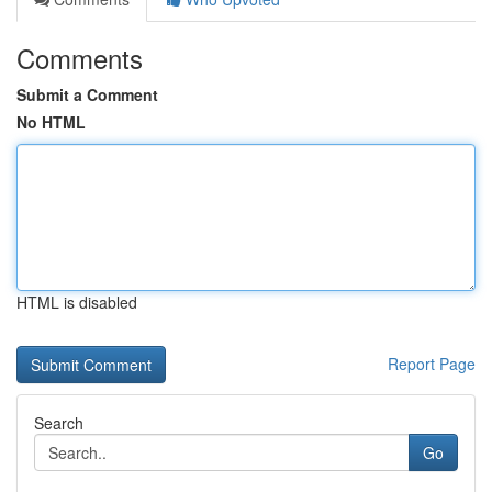
Comments
Submit a Comment
No HTML
HTML is disabled
Report Page
Search
Go