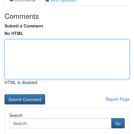
Comments
Submit a Comment
No HTML
HTML is disabled
Report Page
Search
Go