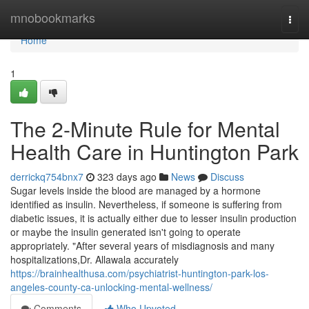
Home
mnobookmarks
Togg
navi
Home
1
The 2-Minute Rule for Mental
Health Care in Huntington Park
derrickq754bnx7
323 days ago
News
Discuss
Sugar levels inside the blood are managed by a hormone
identified as insulin. Nevertheless, if someone is suffering from
diabetic issues, it is actually either due to lesser insulin production
or maybe the insulin generated isn't going to operate
appropriately. "After several years of misdiagnosis and many
hospitalizations,Dr. Allawala accurately
https://brainhealthusa.com/psychiatrist-huntington-park-los-
angeles-county-ca-unlocking-mental-wellness/
Comments
Who Upvoted