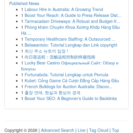
Published News
1
Labour Hire in Australia: A Growing Trend
1
Boost Your Reach: A Guide to Press Release Dist...
1
Tarmacadam Driveways: A Robust and Budget-fr...
1
Phòng khám Chuyên Khoa Xương Khớp Hàng Đầu
Hà ...
1
Temporary Healthcare Staffing: A Outsourced ...
1
Belawantoto: Tutorial Lengkap dan Link copyright
1
최신 주소 뉴토끼 입장 !
1
向日葵远程：流畅远程控制的终极指南
1
Lucky Bear Casino Официальный Сайт: Обзор и
Бонусы
1
Fortunabola: Tutorial Lengkap untuk Pemula
1
Kubet: Cổng Game Cá Cược Đẳng Cấp Hàng Đầu
1
French Bulldogs for Auction Australia: Discov...
1
출장 연애, 현실과 환상의 경계
1
Boost Your SEO: A Beginner's Guide to Backlinks
Copyright © 2026 |
Advanced Search
|
Live
|
Tag Cloud
|
Top