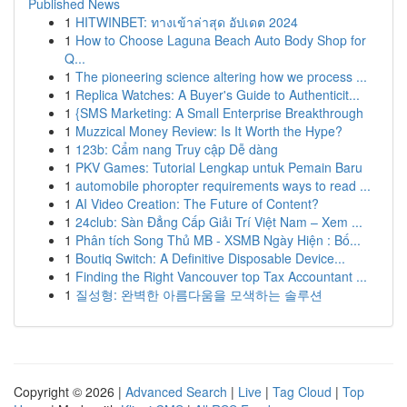
Published News
1
HITWINBET: ทางเข้าล่าสุด อัปเดต 2024
1
How to Choose Laguna Beach Auto Body Shop for
Q...
1
The pioneering science altering how we process ...
1
Replica Watches: A Buyer's Guide to Authenticit...
1
{SMS Marketing: A Small Enterprise Breakthrough
1
Muzzical Money Review: Is It Worth the Hype?
1
123b: Cẩm nang Truy cập Dễ dàng
1
PKV Games: Tutorial Lengkap untuk Pemain Baru
1
automobile phoropter requirements ways to read ...
1
AI Video Creation: The Future of Content?
1
24club: Sàn Đẳng Cấp Giải Trí Việt Nam – Xem ...
1
Phân tích Song Thủ MB - XSMB Ngày Hiện : Bố...
1
Boutiq Switch: A Definitive Disposable Device...
1
Finding the Right Vancouver top Tax Accountant ...
1
질성형: 완벽한 아름다움을 모색하는 솔루션
Copyright © 2026 |
Advanced Search
|
Live
|
Tag Cloud
|
Top