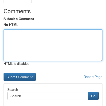
Comments
Submit a Comment
No HTML
HTML is disabled
Report Page
Search
Go