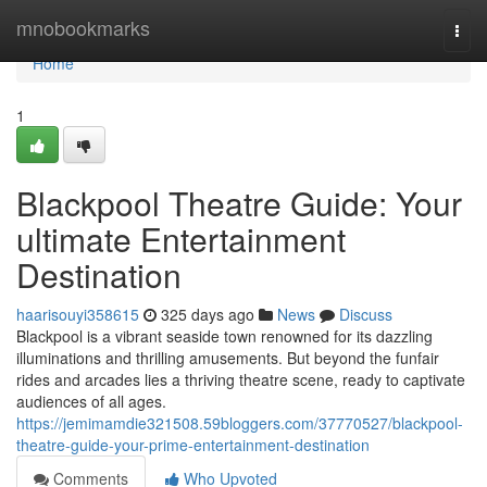
Home
mnobookmarks
Togg
navi
Home
1
Blackpool Theatre Guide: Your
ultimate Entertainment
Destination
haarisouyi358615
325 days ago
News
Discuss
Blackpool is a vibrant seaside town renowned for its dazzling
illuminations and thrilling amusements. But beyond the funfair
rides and arcades lies a thriving theatre scene, ready to captivate
audiences of all ages.
https://jemimamdie321508.59bloggers.com/37770527/blackpool-
theatre-guide-your-prime-entertainment-destination
Comments
Who Upvoted