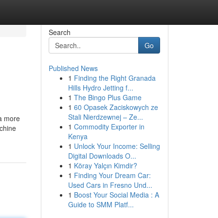
Search
Go
Published News
1
Finding the Right Granada
Hills Hydro Jetting f...
1
The Bingo Plus Game
1
60 Opasek Zaciskowych ze
Stali Nierdzewnej – Ze...
 a more
1
Commodity Exporter in
achine
Kenya
1
Unlock Your Income: Selling
Digital Downloads O...
1
Köray Yalçın Kimdir?
1
Finding Your Dream Car:
Used Cars in Fresno Und...
1
Boost Your Social Media : A
Guide to SMM Platf...