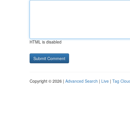
HTML is disabled
Copyright © 2026 |
Advanced Search
|
Live
|
Tag Clou