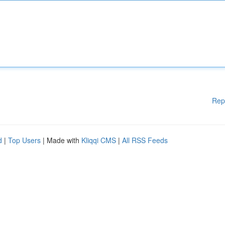
Rep
d
|
Top Users
| Made with
Kliqqi CMS
|
All RSS Feeds