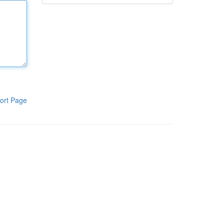
ort Page