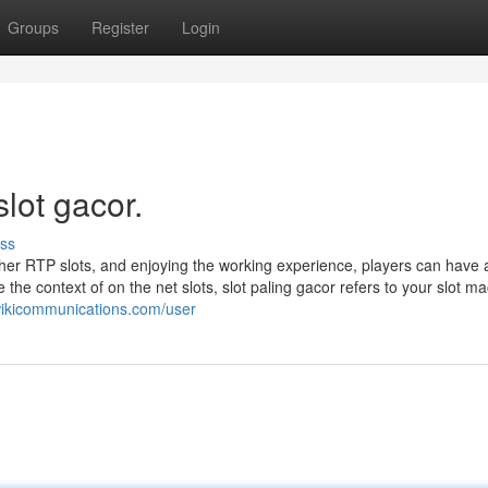
Groups
Register
Login
lot gacor.
ss
gher RTP slots, and enjoying the working experience, players can have
side the context of on the net slots, slot paling gacor refers to your slot m
.wikicommunications.com/user