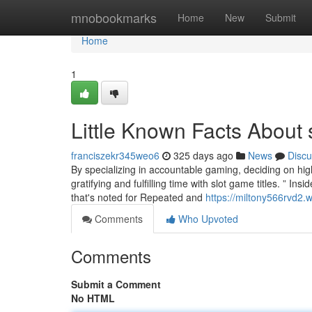
Home
mnobookmarks
Home
New
Submit
Home
1
Little Known Facts About s
franciszekr345weo6
325 days ago
News
Discu
By specializing in accountable gaming, deciding on hi
gratifying and fulfilling time with slot game titles. ” In
that's noted for Repeated and
https://miltony566rvd2
Comments
Who Upvoted
Comments
Submit a Comment
No HTML