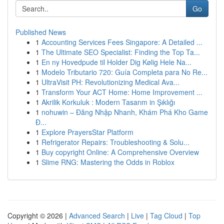
Go
Published News
1
Accounting Services Fees Singapore: A Detailed ...
1
The Ultimate SEO Specialist: Finding the Top Ta...
1
En ny Hovedpude til Holder Dig Kølig Hele Na...
1
Modelo Tributario 720: Guía Completa para No Re...
1
UltraVisit PH: Revolutionizing Medical Ava...
1
Transform Your ACT Home: Home Improvement ...
1
Akrilik Korkuluk : Modern Tasarım in Şıklığı
1
nohuwin – Đăng Nhập Nhanh, Khám Phá Kho Game
Đ...
1
Explore PrayersStar Platform
1
Refrigerator Repairs: Troubleshooting & Solu...
1
Buy copyright Online: A Comprehensive Overview
1
Slime RNG: Mastering the Odds in Roblox
Copyright © 2026 |
Advanced Search
|
Live
|
Tag Cloud
|
Top