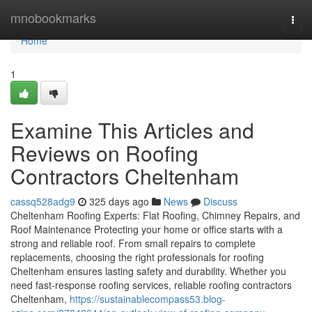
Home
mnobookmarks
Togg
navi
Home
1
Examine This Articles and
Reviews on Roofing
Contractors Cheltenham
cassq528adg9
325 days ago
News
Discuss
Cheltenham Roofing Experts: Flat Roofing, Chimney Repairs, and
Roof Maintenance Protecting your home or office starts with a
strong and reliable roof. From small repairs to complete
replacements, choosing the right professionals for roofing
Cheltenham ensures lasting safety and durability. Whether you
need fast-response roofing services, reliable roofing contractors
Cheltenham,
https://sustainablecompass53.blog-