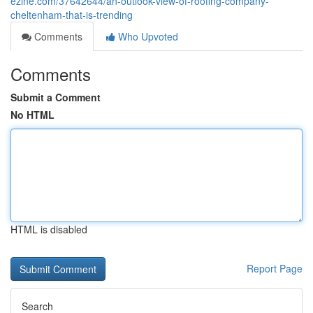
ezine.com/37642644/an-outlook-view-of-roofing-company-
cheltenham-that-is-trending
Comments
Who Upvoted
Comments
Submit a Comment
No HTML
HTML is disabled
Report Page
Search