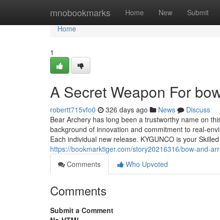
Home
mnobookmarks
Home
New
Submit
Home
1
A Secret Weapon For bow
robertt715vfo0
326 days ago
News
Discuss
Bear Archery has long been a trustworthy name on thi
background of innovation and commitment to real-envi
Each individual new release. KYGUNCO is your Skilled 
https://bookmarktiger.com/story20216316/bow-and-ar
Comments
Who Upvoted
Comments
Submit a Comment