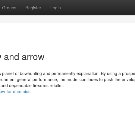
Groups
Register
Login
 and arrow
s planet of bowhunting and permanently explanation. By using a prosp
ronment general performance, the model continues to push the envelo
and dependable firearms retailer.
row-for-dummies