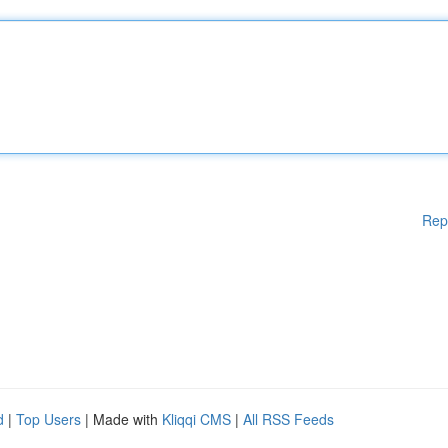
Rep
d
|
Top Users
| Made with
Kliqqi CMS
|
All RSS Feeds