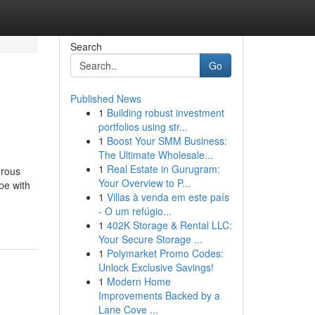
Search
Go
Published News
1
Building robust investment
portfolios using str...
1
Boost Your SMM Business:
The Ultimate Wholesale...
1
Real Estate in Gurugram:
erous
Your Overview to P...
pe with
1
Villas à venda em este país
- O um refúgio...
1
402K Storage & Rental LLC:
Your Secure Storage ...
1
Polymarket Promo Codes:
Unlock Exclusive Savings!
1
Modern Home
Improvements Backed by a
Lane Cove ...