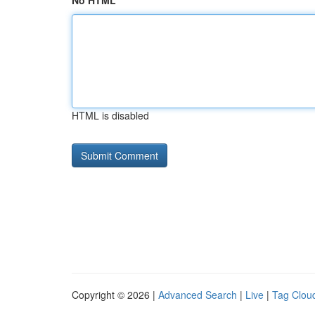
No HTML
HTML is disabled
Copyright © 2026 |
Advanced Search
|
Live
|
Tag Clou