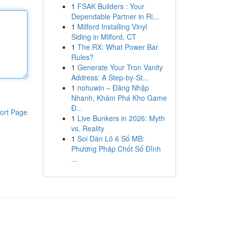
1
FSAK Builders : Your
Dependable Partner in Ri...
1
Milford Installing Vinyl
Siding in Milford, CT
1
The RX: What Power Bar
Rules?
1
Generate Your Tron Vanity
Address: A Step-by-St...
1
nohuwin – Đăng Nhập
Nhanh, Khám Phá Kho Game
Đ...
ort Page
1
Live Bunkers in 2026: Myth
vs. Reality
1
Soi Dàn Lô 6 Số MB:
Phương Pháp Chốt Số Đỉnh
...