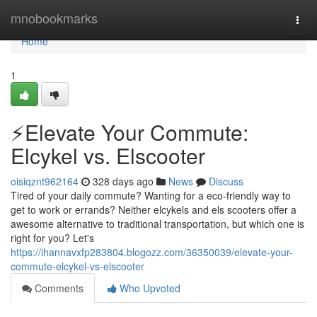
Home
mnobookmarks
Togg
navi
Home
1
⚡️Elevate Your Commute:
Elcykel vs. Elscooter
oisiqznt962164
328 days ago
News
Discuss
Tired of your daily commute? Wanting for a eco-friendly way to
get to work or errands? Neither elcykels and els scooters offer a
awesome alternative to traditional transportation, but which one is
right for you? Let's
https://ihannavxfp283804.blogozz.com/36350039/elevate-your-
commute-elcykel-vs-elscooter
Comments
Who Upvoted