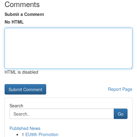
Comments
Submit a Comment
No HTML
HTML is disabled
Report Page
Search
Go
Published News
1
EU9th Promotion