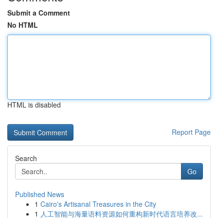
Submit a Comment
No HTML
HTML is disabled
Report Page
Search
Go
Published News
1
Cairo's Artisanal Treasures in the City
1
人工智能与海量语料资源如何重构新时代语言培养改...