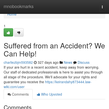
Home
mnobookmarks
Togg
navi
Home
1
Suffered from an Accident? We
Can Help!
charliezbjm593582
327 days ago
News
Discuss
If your are hurt in a recent accident, keep away from worrying.
Our staff of dedicated professionals is here to assist you through
all stage of the procedure. We'll advocate for your rights and
guarantee you receive the
https://keirandahy873444.law-
wiki.com/user
Comments
Who Upvoted
Comments