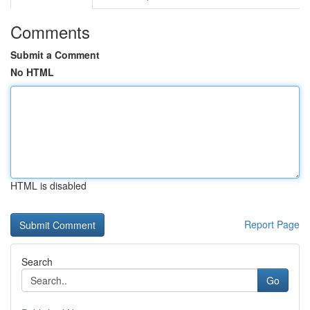
Comments
Submit a Comment
No HTML
HTML is disabled
Report Page
Search
Go