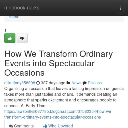
Home
mnobookmarks
Togg
navi
Home
1
How We Transform Ordinary
Events into Spectacular
Occasions
dillanfnoy358698
327 days ago
News
Discuss
Organizing an occasion that leaves a lasting impression on guests
takes more than just tables and chairs. It demands creating an
atmosphere that sparks excitement and encourages people to
connect. At Party Time
https://lawsonfksi067785.blogchaat.com/37562354/how-we-
transform-ordinary-events-into-spectacular-occasions
Comments
Who Upvoted