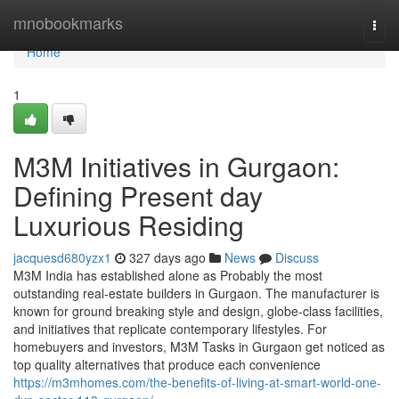
Home
mnobookmarks
Togg
navi
Home
1
M3M Initiatives in Gurgaon:
Defining Present day
Luxurious Residing
jacquesd680yzx1
327 days ago
News
Discuss
M3M India has established alone as Probably the most
outstanding real-estate builders in Gurgaon. The manufacturer is
known for ground breaking style and design, globe-class facilities,
and initiatives that replicate contemporary lifestyles. For
homebuyers and investors, M3M Tasks in Gurgaon get noticed as
top quality alternatives that produce each convenience
https://m3mhomes.com/the-benefits-of-living-at-smart-world-one-