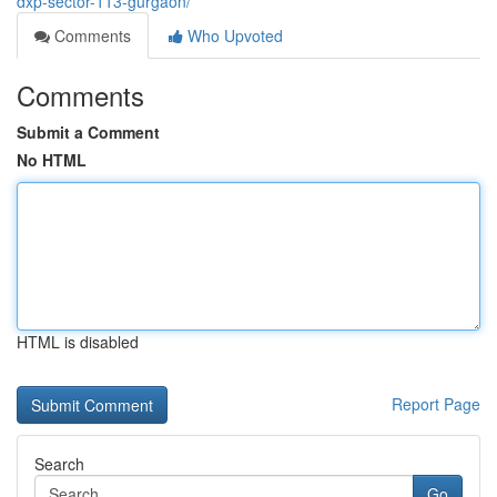
dxp-sector-113-gurgaon/
Comments
Who Upvoted
Comments
Submit a Comment
No HTML
HTML is disabled
Report Page
Search
Go