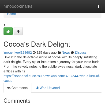
Home
mnobookmarks
Togg
navi
Home
1
Cocoa's Dark Delight
imogenkeei328682
325 days ago
News
Discuss
Dive into the delectable world of cocoa with its deeply satisfying
dark delight. Every sip or bite offers a journey for your taste buds.
From the velvety notes to the subtle sweetness, dark chocolate
entices with its
https://siobhancfla058780.howeweb.com/37375447/the-allure-of-
cacao
Comments
Who Upvoted
Comments