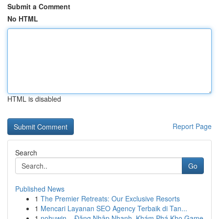
Submit a Comment
No HTML
HTML is disabled
Report Page
Search
Go
Published News
1
The Premier Retreats: Our Exclusive Resorts
1
Mencari Layanan SEO Agency Terbaik di Tan...
1
nohuwin – Đăng Nhập Nhanh, Khám Phá Kho Game