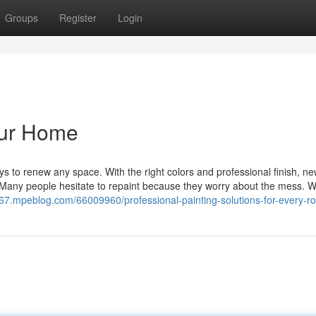
Groups
Register
Login
Your Home
ays to renew any space. With the right colors and professional finish, ne
 Many people hesitate to repaint because they worry about the mess. 
167.mpeblog.com/66009960/professional-painting-solutions-for-every-