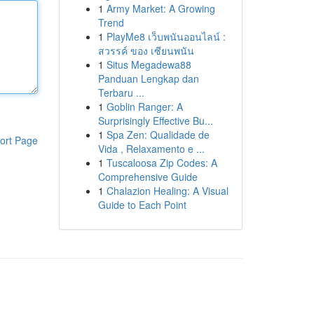
1
Army Market: A Growing
Trend
1
PlayMe8 เว็บพนันออนไลน์ :
สวรรค์ ของ เซียนพนัน
1
Situs Megadewa88
Panduan Lengkap dan
Terbaru ...
1
Goblin Ranger: A
Surprisingly Effective Bu...
1
Spa Zen: Qualidade de
ort Page
Vida , Relaxamento e ...
1
Tuscaloosa Zip Codes: A
Comprehensive Guide
1
Chalazion Healing: A Visual
Guide to Each Point