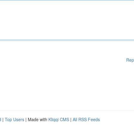
Rep
d
|
Top Users
| Made with
Kliqqi CMS
|
All RSS Feeds