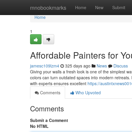
Home
mnobookmarks
Home
New
Submit
Home
1
Affordable Painters for 
jamesc109lzm4
325 days ago
News
Discuss
Giving your walls a fresh look is one of the simplest w
colors can turn outdated spaces into modern retreats.
with experts ensures excellent
https://austintxnews00
Comments
Who Upvoted
Comments
Submit a Comment
No HTML