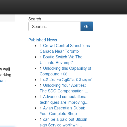
Search
Go
Published News
1
Crowd Control Stanchions
Canada Near Toronto
1
Boutiq Switch V4: The
Ultimate Revamp?
1
Unlocking this Capability of
w wall
Compound 168
Working
1
คดี สยองขวัญผีสิง: มิติ มนุษย์
room
1
Unlocking Your Abilities:
The SDG Compensation ...
1
Advanced computational
techniques are improving...
1
Avian Essentials Dubai:
Your Complete Shop
1
can be a paid out Bitcoin
sign Service worthwhi...