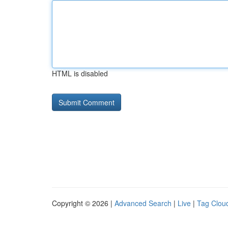
HTML is disabled
Copyright © 2026 |
Advanced Search
|
Live
|
Tag Clou