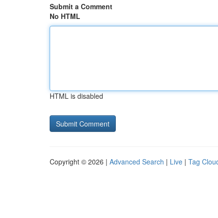
Submit a Comment
No HTML
HTML is disabled
Copyright © 2026 |
Advanced Search
|
Live
|
Tag Clou