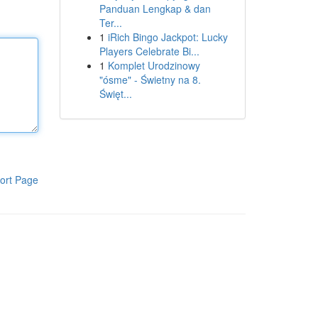
Panduan Lengkap & dan
Ter...
1
iRich Bingo Jackpot: Lucky
Players Celebrate Bi...
1
Komplet Urodzinowy
"ósme" - Świetny na 8.
Święt...
ort Page