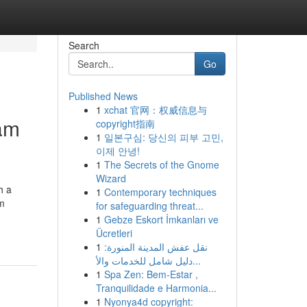
Search
Go
Published News
1
xchat 官网：权威信息与
ham
copyright指南
1
일본구심: 당신의 피부 고민,
이제 안녕!
1
The Secrets of the Gnome
Wizard
h a
1
Contemporary techniques
am
for safeguarding threat...
1
Gebze Eskort İmkanları ve
Ücretleri
1
نقل عفش المدينة المنورة:
دليل شامل للخدمات والأ...
1
Spa Zen: Bem-Estar ,
Tranquilidade e Harmonia...
1
Nyonya4d copyright: