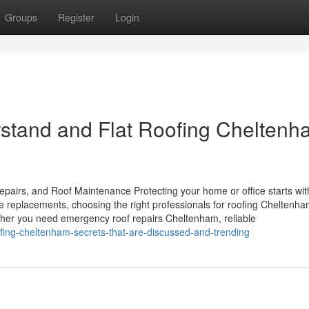
Groups
Register
Login
erstand and Flat Roofing Chelten
pairs, and Roof Maintenance Protecting your home or office starts wit
te replacements, choosing the right professionals for roofing Cheltenh
her you need emergency roof repairs Cheltenham, reliable
ofing-cheltenham-secrets-that-are-discussed-and-trending