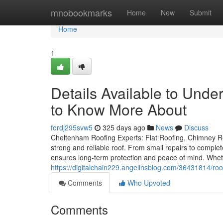
Home
mnobookmarks
Home
New
Submit
Home
1
Details Available to Und
to Know More About
fordj295svw5
325 days ago
News
Discuss
Cheltenham Roofing Experts: Flat Roofing, Chimney Re
strong and reliable roof. From small repairs to comple
ensures long-term protection and peace of mind. Whet
https://digitalchain229.angelinsblog.com/36431814/ro
Comments
Who Upvoted
Comments