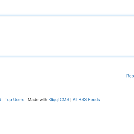
Rep
d
|
Top Users
| Made with
Kliqqi CMS
|
All RSS Feeds