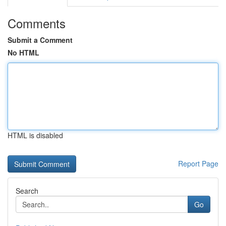
Comments
Submit a Comment
No HTML
HTML is disabled
Report Page
Search
Go