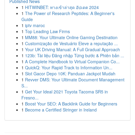
Published News
1
HITWINBET: ทางเข้าล่าสุด อัปเดต 2024
1
The Power of Research Peptides: A Beginner's
Guide
1
iptv maroc
1
Top Leading Law Firms
1
MM88: Your Ultimate Online Gaming Destination
1
Customização de Vestuário Eleve a reputação ...
1
Your UK Driving Manual: A Full Gradual Approach
1
123b: Tài liệu Đăng nhập Từng bước & Phiên bản ...
1
A Complete Handbook to Virtual Companion Co...
1
QuickQ: Your Rapid Track to Information Un...
1
Slot Gacor Depo 10K: Panduan Jackpot Mudah
1
Revver DMS: Your Ultimate Document Management
S...
1
Get Your Ideal 2021 Toyota Tacoma SR5 in
Fresno...
1
Boost Your SEO: A Backlink Guide for Beginners
1
Become a Certified Stringer in Ireland