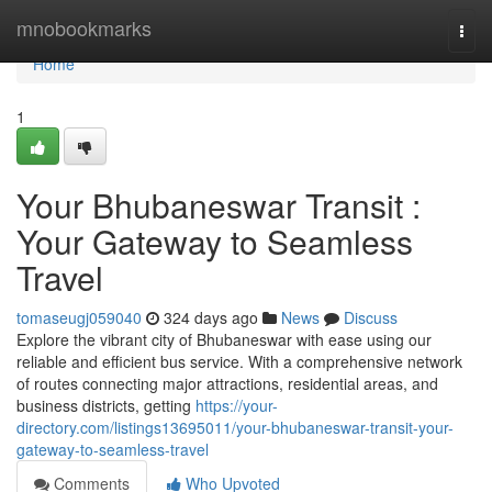
Home
mnobookmarks
Togg
navi
Home
1
Your Bhubaneswar Transit :
Your Gateway to Seamless
Travel
tomaseugj059040
324 days ago
News
Discuss
Explore the vibrant city of Bhubaneswar with ease using our
reliable and efficient bus service. With a comprehensive network
of routes connecting major attractions, residential areas, and
business districts, getting
https://your-
directory.com/listings13695011/your-bhubaneswar-transit-your-
gateway-to-seamless-travel
Comments
Who Upvoted