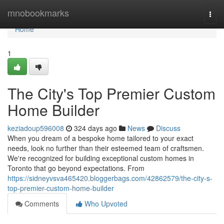
Home
mnobookmarks
Togg
navi
Home
1
The City's Top Premier Custom
Home Builder
keziadoup596008
324 days ago
News
Discuss
When you dream of a bespoke home tailored to your exact
needs, look no further than their esteemed team of craftsmen.
We're recognized for building exceptional custom homes in
Toronto that go beyond expectations. From
https://sidneyvsva465420.bloggerbags.com/42862579/the-city-s-
top-premier-custom-home-builder
Comments
Who Upvoted