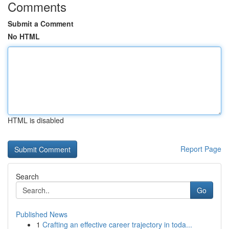
Comments
Submit a Comment
No HTML
HTML is disabled
Report Page
Search
Go
Published News
1
Crafting an effective career trajectory in toda...