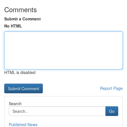
Comments
Submit a Comment
No HTML
HTML is disabled
Report Page
Search
Go
Published News