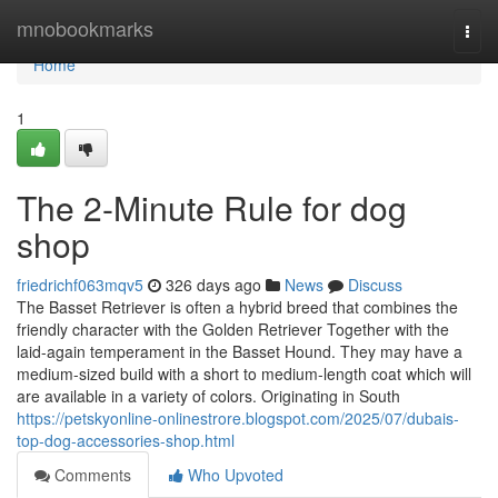
Home
mnobookmarks
Togg
navi
Home
1
The 2-Minute Rule for dog
shop
friedrichf063mqv5
326 days ago
News
Discuss
The Basset Retriever is often a hybrid breed that combines the
friendly character with the Golden Retriever Together with the
laid-again temperament in the Basset Hound. They may have a
medium-sized build with a short to medium-length coat which will
are available in a variety of colors. Originating in South
https://petskyonline-onlinestrore.blogspot.com/2025/07/dubais-
top-dog-accessories-shop.html
Comments
Who Upvoted