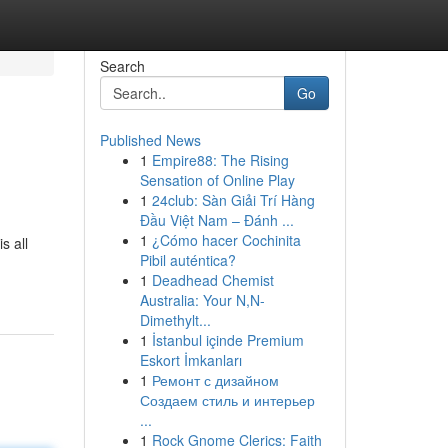
Search
Go
Published News
1
Empire88: The Rising
Sensation of Online Play
1
24club: Sàn Giải Trí Hàng
Đầu Việt Nam – Đánh ...
1
¿Cómo hacer Cochinita
s all
Pibil auténtica?
1
Deadhead Chemist
Australia: Your N,N-
Dimethylt...
1
İstanbul içinde Premium
Eskort İmkanları
1
Ремонт с дизайном
Создаем стиль и интерьер
...
1
Rock Gnome Clerics: Faith