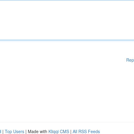
Rep
d
|
Top Users
| Made with
Kliqqi CMS
|
All RSS Feeds