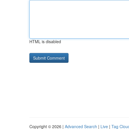
HTML is disabled
Copyright © 2026 |
Advanced Search
|
Live
|
Tag Clou