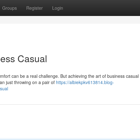
Groups
Register
Login
ness Casual
ort can be a real challenge. But achieving the art of business casual i
an just throwing on a pair of
https://albiekpkv613814.blog-
sual