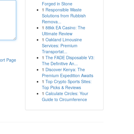
Forged in Stone
1
Responsible Waste
Solutions from Rubbish
Remova...
1
88kk EA Casino: The
Ultimate Review
1
Oakland Limousine
Services: Premium
Transportat...
1
The FADE Disposable V3:
ort Page
The Definitive An...
1
Discover Kenya: The
Premium Expedition Awaits
1
Top Crypto Sports Sites:
Top Picks & Reviews
1
Calculate Circles: Your
Guide to Circumference