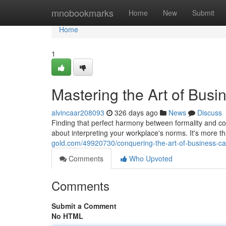
Home
mnobookmarks
Home
New
Submit
Home
1
Mastering the Art of Busi
alvincaar208093
326 days ago
News
Discuss
Finding that perfect harmony between formality and comf
about interpreting your workplace's norms. It's more th
gold.com/49920730/conquering-the-art-of-business-ca
Comments
Who Upvoted
Comments
Submit a Comment
No HTML