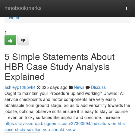
Home
mnobookmarks
Togg
navi
Home
1
5 Simple Statements About
HBR Case Study Analysis
Explained
ashleyp128pvk4
325 days ago
News
Discuss
Ought to maintain your Procedure up and working? Unwind! All
service checkpoints and motor components are very easily
obtainable from ground-stage. So as to add versatility towards the
jobsite, optional observe sorts ensure it is easy to stay on course
– even on tricky surfaces like asphalt and concrete. Increase
https://traviskmrqa.blogdemls.com/37300594/indicators-on-hbs-
case-study-solution-you-should-know