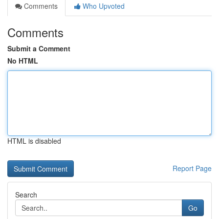
Comments
Who Upvoted
Comments
Submit a Comment
No HTML
HTML is disabled
Report Page
Search
Go