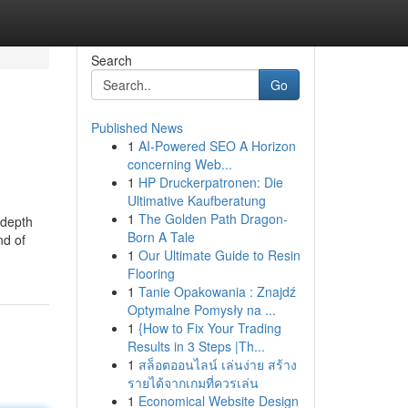
Search
Go
Published News
1
AI-Powered SEO A Horizon
concerning Web...
1
HP Druckerpatronen: Die
Ultimative Kaufberatung
1
The Golden Path Dragon-
 depth
Born A Tale
nd of
1
Our Ultimate Guide to Resin
Flooring
1
Tanie Opakowania : Znajdź
Optymalne Pomysły na ...
1
{How to Fix Your Trading
Results in 3 Steps |Th...
1
สล็อตออนไลน์ เล่นง่าย สร้าง
รายได้จากเกมที่ควรเล่น
1
Economical Website Design