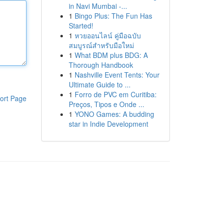
in Navi Mumbai -...
1
Bingo Plus: The Fun Has
Started!
1
หวยออนไลน์ คู่มือฉบับ
สมบูรณ์สำหรับมือใหม่
1
What BDM plus BDG: A
Thorough Handbook
1
Nashville Event Tents: Your
Ultimate Guide to ...
1
Forro de PVC em Curitiba:
ort Page
Preços, Tipos e Onde ...
1
YONO Games: A budding
star in Indie Development