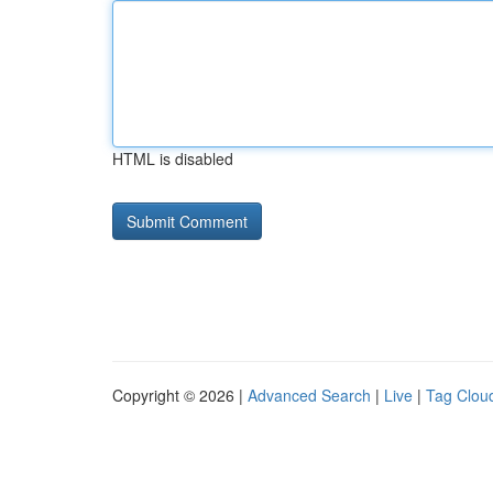
HTML is disabled
Copyright © 2026 |
Advanced Search
|
Live
|
Tag Clou