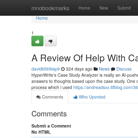
Home
mnobookmarks
Home
New
Submit
Home
1
A Review Of Help With C
davidk569iap9
324 days ago
News
Discuss
HyperWrite's Case Study Analyzer is really an AI-pus
answers to thoughts based upon the case study. One day
process which i used
https://andreadsxx.ltfblog.com/3
Comments
Who Upvoted
Comments
Submit a Comment
No HTML