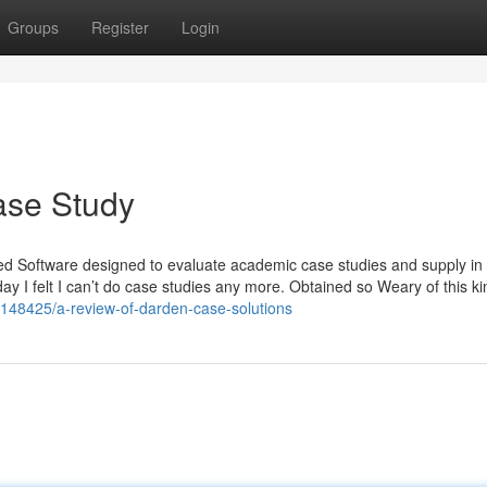
Groups
Register
Login
ase Study
hed Software designed to evaluate academic case studies and supply in
 I felt I can’t do case studies any more. Obtained so Weary of this ki
6148425/a-review-of-darden-case-solutions