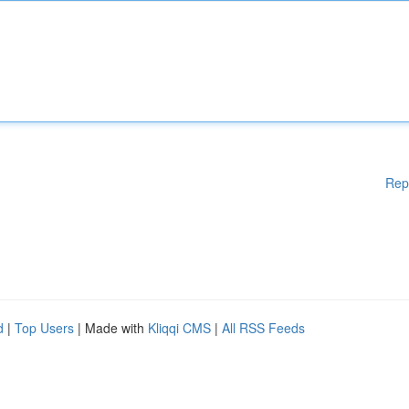
Rep
d
|
Top Users
| Made with
Kliqqi CMS
|
All RSS Feeds