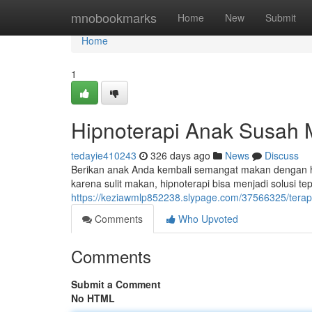
Home
mnobookmarks
Home
New
Submit
Home
1
Hipnoterapi Anak Susah
tedayie410243
326 days ago
News
Discuss
Berikan anak Anda kembali semangat makan dengan h
karena sulit makan, hipnoterapi bisa menjadi solusi t
https://keziawmlp852238.slypage.com/37566325/terap
Comments
Who Upvoted
Comments
Submit a Comment
No HTML