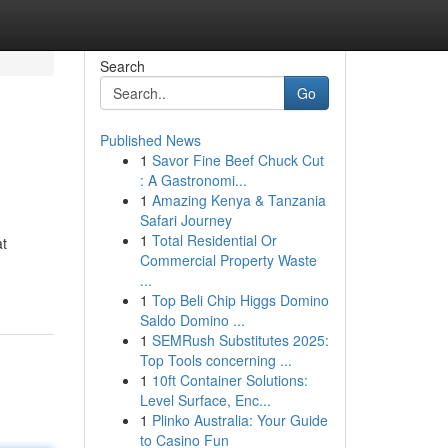
Search
Go
Published News
1
Savor Fine Beef Chuck Cut
: A Gastronomi...
1
Amazing Kenya & Tanzania
Safari Journey
1
Total Residential Or
t
Commercial Property Waste
...
1
Top Beli Chip Higgs Domino
Saldo Domino ...
1
SEMRush Substitutes 2025:
Top Tools concerning ...
1
10ft Container Solutions:
Level Surface, Enc...
1
Plinko Australia: Your Guide
to Casino Fun