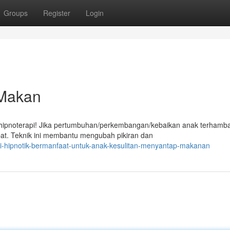
Groups
Register
Login
 Makan
ipnoterapi! Jika pertumbuhan/perkembangan/kebaikan anak terhamba
epat. Teknik ini membantu mengubah pikiran dan
i-hipnotik-bermanfaat-untuk-anak-kesulitan-menyantap-makanan