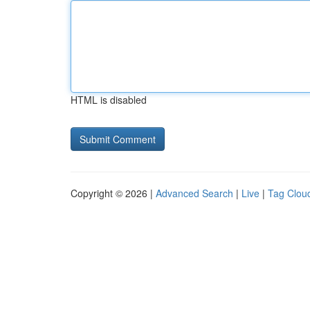
HTML is disabled
Copyright © 2026 |
Advanced Search
|
Live
|
Tag Clou