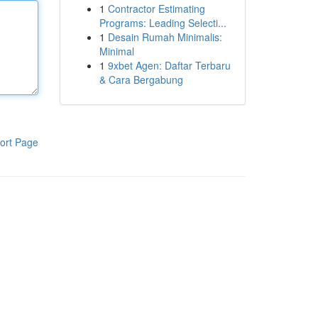
1
Contractor Estimating
Programs: Leading Selecti...
1
Desain Rumah Minimalis:
Minimal
1
9xbet Agen: Daftar Terbaru
& Cara Bergabung
ort Page