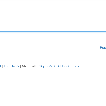
Rep
d
|
Top Users
| Made with
Kliqqi CMS
|
All RSS Feeds