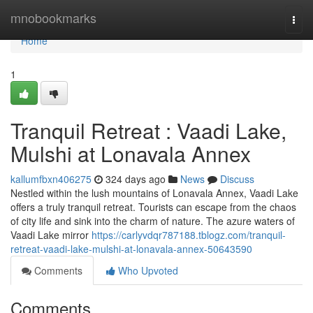
Home
mnobookmarks
Togg
navi
Home
1
Tranquil Retreat : Vaadi Lake,
Mulshi at Lonavala Annex
kallumfbxn406275
324 days ago
News
Discuss
Nestled within the lush mountains of Lonavala Annex, Vaadi Lake
offers a truly tranquil retreat. Tourists can escape from the chaos
of city life and sink into the charm of nature. The azure waters of
Vaadi Lake mirror
https://carlyvdqr787188.tblogz.com/tranquil-
retreat-vaadi-lake-mulshi-at-lonavala-annex-50643590
Comments
Who Upvoted
Comments