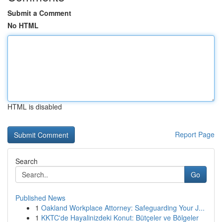
Submit a Comment
No HTML
HTML is disabled
Report Page
Search
Go
Published News
1
Oakland Workplace Attorney: Safeguarding Your J...
1
KKTC'de Hayalinizdeki Konut: Bütçeler ve Bölgeler