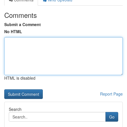
Comments
Submit a Comment
No HTML
HTML is disabled
Report Page
Search
Go