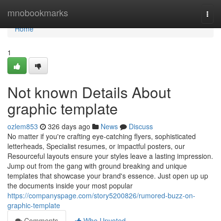
Home
mnobookmarks
Togg
navi
Home
1
Not known Details About
graphic template
ozlem853
326 days ago
News
Discuss
No matter if you're crafting eye-catching flyers, sophisticated
letterheads, Specialist resumes, or impactful posters, our
Resourceful layouts ensure your styles leave a lasting impression.
Jump out from the gang with ground breaking and unique
templates that showcase your brand's essence. Just open up up
the documents inside your most popular
https://companyspage.com/story5200826/rumored-buzz-on-
graphic-template
Comments
Who Upvoted