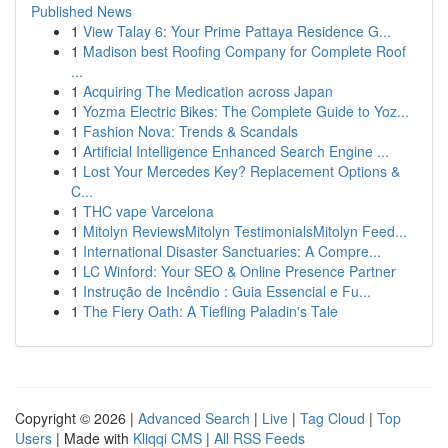
Published News
1
View Talay 6: Your Prime Pattaya Residence G...
1
Madison best Roofing Company for Complete Roof
...
1
Acquiring The Medication across Japan
1
Yozma Electric Bikes: The Complete Guide to Yoz...
1
Fashion Nova: Trends & Scandals
1
Artificial Intelligence Enhanced Search Engine ...
1
Lost Your Mercedes Key? Replacement Options &
C...
1
THC vape Varcelona
1
Mitolyn ReviewsMitolyn TestimonialsMitolyn Feed...
1
International Disaster Sanctuaries: A Compre...
1
LC Winford: Your SEO & Online Presence Partner
1
Instrução de Incêndio : Guia Essencial e Fu...
1
The Fiery Oath: A Tiefling Paladin's Tale
Copyright © 2026 |
Advanced Search
|
Live
|
Tag Cloud
|
Top
Users
| Made with
Kliqqi CMS
|
All RSS Feeds