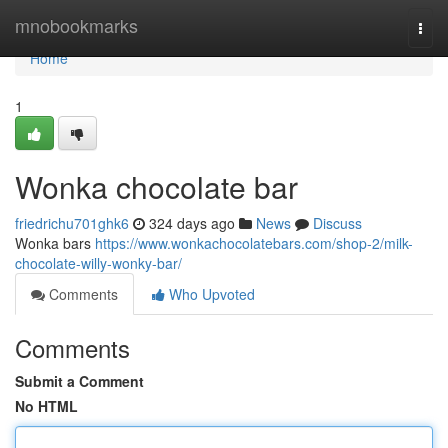
Home
mnobookmarks
Togg
navi
Home
1
Wonka chocolate bar
friedrichu701ghk6
324 days ago
News
Discuss
Wonka bars
https://www.wonkachocolatebars.com/shop-2/milk-
chocolate-willy-wonky-bar/
Comments
Who Upvoted
Comments
Submit a Comment
No HTML