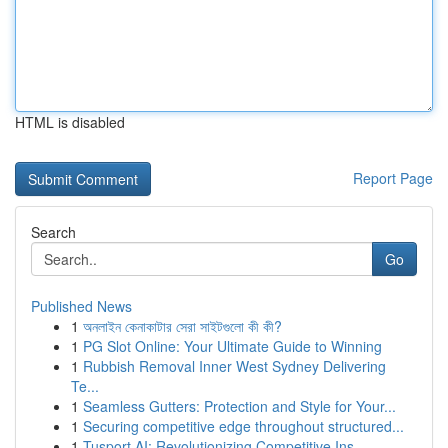
HTML is disabled
Report Page
Search
Go
Published News
1
অনলাইন কেনাকাটার সেরা সাইটগুলো কী কী?
1
PG Slot Online: Your Ultimate Guide to Winning
1
Rubbish Removal Inner West Sydney Delivering
Te...
1
Seamless Gutters: Protection and Style for Your...
1
Securing competitive edge throughout structured...
1
Tusport AI: Revolutionizing Competitive Ins...