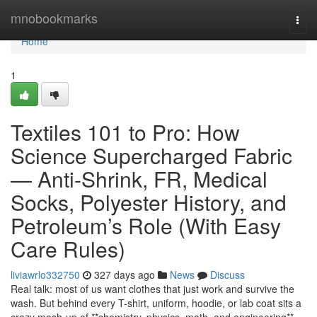
Home
mnobookmarks
Togg
navi
Home
1
Textiles 101 to Pro: How
Science Supercharged Fabric
— Anti-Shrink, FR, Medical
Socks, Polyester History, and
Petroleum’s Role (With Easy
Care Rules)
liviawrlo332750
327 days ago
News
Discuss
Real talk: most of us want clothes that just work and survive the
wash. But behind every T-shirt, uniform, hoodie, or lab coat sits a