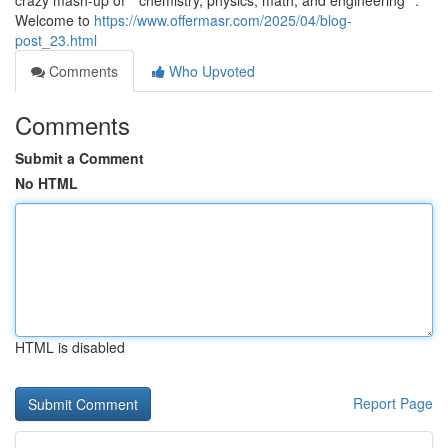
crazy mash-up of **chemistry, physics, math, and engineering**.
Welcome to
https://www.offermasr.com/2025/04/blog-
post_23.html
Comments
Who Upvoted
Comments
Submit a Comment
No HTML
HTML is disabled
Report Page