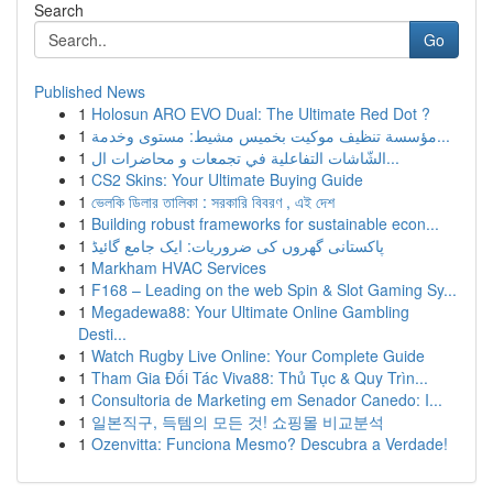
Search
Go
Published News
1
Holosun ARO EVO Dual: The Ultimate Red Dot ?
1
مؤسسة تنظيف موكيت بخميس مشيط: مستوى وخدمة...
1
الشّاشات التفاعلية في تجمعات و محاضرات ال...
1
CS2 Skins: Your Ultimate Buying Guide
1
ভেলকি ডিলার তালিকা : সরকারি বিবরণ , এই দেশ
1
Building robust frameworks for sustainable econ...
1
پاکستانی گھروں کی ضروریات: ایک جامع گائیڈ
1
Markham HVAC Services
1
F168 – Leading on the web Spin & Slot Gaming Sy...
1
Megadewa88: Your Ultimate Online Gambling
Desti...
1
Watch Rugby Live Online: Your Complete Guide
1
Tham Gia Đối Tác Viva88: Thủ Tục & Quy Trìn...
1
Consultoria de Marketing em Senador Canedo: I...
1
일본직구, 득템의 모든 것! 쇼핑몰 비교분석
1
Ozenvitta: Funciona Mesmo? Descubra a Verdade!