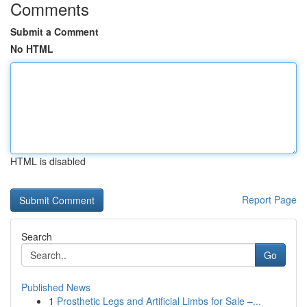
Comments
Submit a Comment
No HTML
HTML is disabled
Report Page
Search
Go
Published News
1
Prosthetic Legs and Artificial Limbs for Sale –...