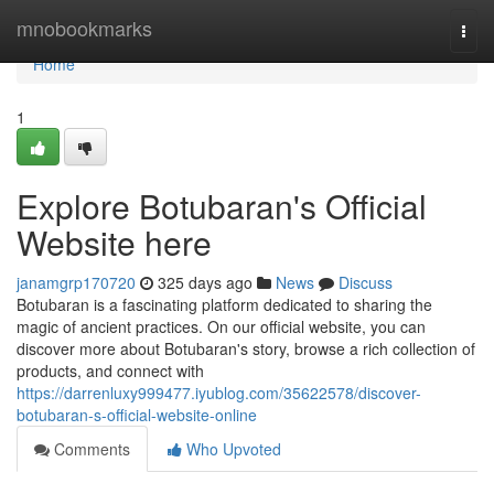
Home
mnobookmarks
Togg
navi
Home
1
Explore Botubaran's Official
Website here
janamgrp170720
325 days ago
News
Discuss
Botubaran is a fascinating platform dedicated to sharing the
magic of ancient practices. On our official website, you can
discover more about Botubaran's story, browse a rich collection of
products, and connect with
https://darrenluxy999477.iyublog.com/35622578/discover-
botubaran-s-official-website-online
Comments
Who Upvoted