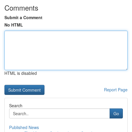
Comments
Submit a Comment
No HTML
HTML is disabled
Report Page
Search
Go
Published News