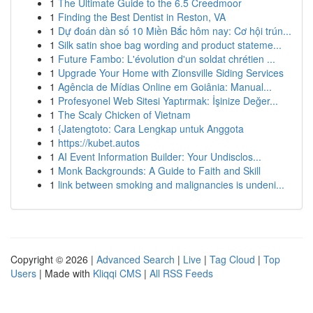
1
The Ultimate Guide to the 6.5 Creedmoor
1
Finding the Best Dentist in Reston, VA
1
Dự đoán dàn số 10 Miền Bắc hôm nay: Cơ hội trún...
1
Silk satin shoe bag wording and product stateme...
1
Future Fambo: L'évolution d'un soldat chrétien ...
1
Upgrade Your Home with Zionsville Siding Services
1
Agência de Mídias Online em Goiânia: Manual...
1
Profesyonel Web Sitesi Yaptırmak: İşinize Değer...
1
The Scaly Chicken of Vietnam
1
{Jatengtoto: Cara Lengkap untuk Anggota
1
https://kubet.autos
1
AI Event Information Builder: Your Undisclos...
1
Monk Backgrounds: A Guide to Faith and Skill
1
link between smoking and malignancies is undeni...
Copyright © 2026 |
Advanced Search
|
Live
|
Tag Cloud
|
Top
Users
| Made with
Kliqqi CMS
|
All RSS Feeds