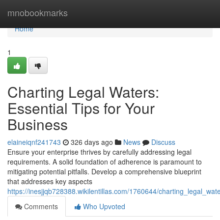
Home
mnobookmarks
Home
1
Charting Legal Waters:
Essential Tips for Your
Business
elaineiqnf241743
326 days ago
News
Discuss
Ensure your enterprise thrives by carefully addressing legal
requirements. A solid foundation of adherence is paramount to
mitigating potential pitfalls. Develop a comprehensive blueprint
that addresses key aspects
https://inesjjqb728388.wikilentillas.com/1760644/charting_legal_wa
Comments
Who Upvoted