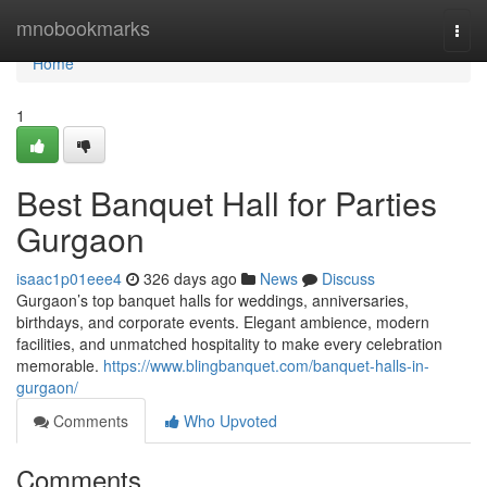
Home
mnobookmarks
Togg
navi
Home
1
Best Banquet Hall for Parties
Gurgaon
isaac1p01eee4
326 days ago
News
Discuss
Gurgaon’s top banquet halls for weddings, anniversaries,
birthdays, and corporate events. Elegant ambience, modern
facilities, and unmatched hospitality to make every celebration
memorable.
https://www.blingbanquet.com/banquet-halls-in-
gurgaon/
Comments
Who Upvoted
Comments