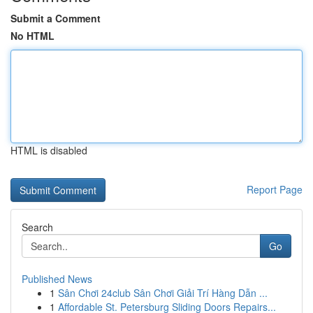
Submit a Comment
No HTML
HTML is disabled
Report Page
Search
Go
Published News
1
Sân Chơi 24club Sân Chơi Giải Trí Hàng Dẫn ...
1
Affordable St. Petersburg Sliding Doors Repairs...