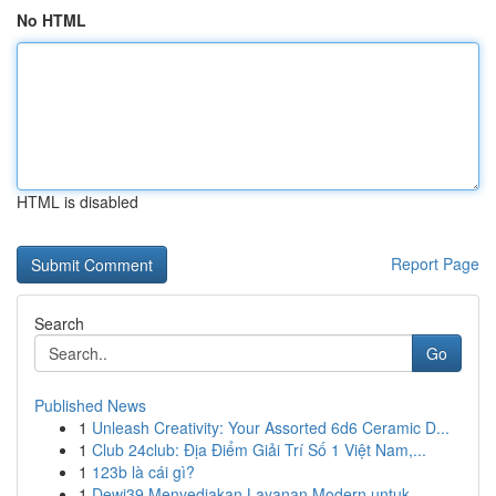
No HTML
HTML is disabled
Report Page
Search
Go
Published News
1
Unleash Creativity: Your Assorted 6d6 Ceramic D...
1
Club 24club: Địa Điểm Giải Trí Số 1 Việt Nam,...
1
123b là cái gì?
1
Dewi39 Menyediakan Layanan Modern untuk