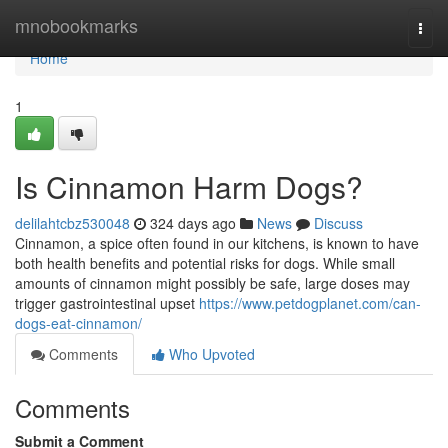
Home
mnobookmarks
Togg
navi
Home
1
Is Cinnamon Harm Dogs?
delilahtcbz530048
324 days ago
News
Discuss
Cinnamon, a spice often found in our kitchens, is known to have
both health benefits and potential risks for dogs. While small
amounts of cinnamon might possibly be safe, large doses may
trigger gastrointestinal upset
https://www.petdogplanet.com/can-
dogs-eat-cinnamon/
Comments
Who Upvoted
Comments
Submit a Comment