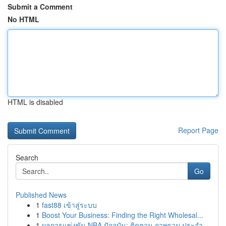
Submit a Comment
No HTML
HTML is disabled
Report Page
Search
Go
Published News
1
fast88 เข้าสู่ระบบ
1
Boost Your Business: Finding the Right Wholesal...
1
ผลการแข่งขัน NBA ปัจจุบัน: ติดตาม ภาพรวม ประจำ