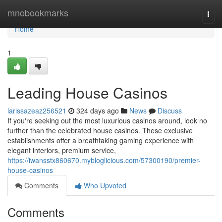
Home
mnobookmarks
Togg
navi
Home
1
Leading House Casinos
larissazeaz256521
324 days ago
News
Discuss
If you're seeking out the most luxurious casinos around, look no
further than the celebrated house casinos. These exclusive
establishments offer a breathtaking gaming experience with
elegant interiors, premium service,
https://iwansstx860670.mybloglicious.com/57300190/premier-
house-casinos
Comments
Who Upvoted
Comments