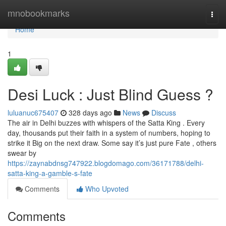
Home
mnobookmarks
Togg
navi
Home
1
Desi Luck : Just Blind Guess ?
luluanuc675407
328 days ago
News
Discuss
The air in Delhi buzzes with whispers of the Satta King . Every
day, thousands put their faith in a system of numbers, hoping to
strike it Big on the next draw. Some say it’s just pure Fate , others
swear by
https://zaynabdnsg747922.blogdomago.com/36171788/delhi-
satta-king-a-gamble-s-fate
Comments
Who Upvoted
Comments