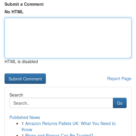
Submit a Comment
No HTML
HTML is disabled
Report Page
Search
Go
Published News
1
Amazon Returns Pallets UK: What You Need to
Know
1
Bingo and Pagcor Can Be Trusted?