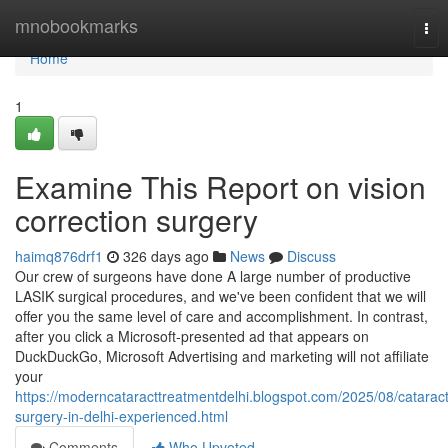
Home
mnobookmarks
Tog
nav
Home
1
Examine This Report on vision
correction surgery
haimq876drf1
326 days ago
News
Discuss
Our crew of surgeons have done A large number of productive
LASIK surgical procedures, and we've been confident that we will
offer you the same level of care and accomplishment. In contrast,
after you click a Microsoft-presented ad that appears on
DuckDuckGo, Microsoft Advertising and marketing will not affiliate
your
https://moderncataracttreatmentdelhi.blogspot.com/2025/08/cataract
surgery-in-delhi-experienced.html
Comments
Who Upvoted