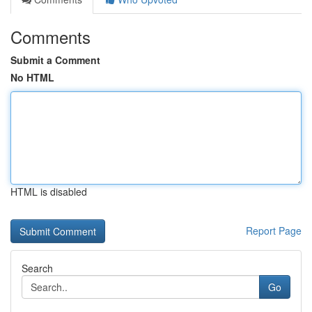
Comments
Submit a Comment
No HTML
HTML is disabled
Report Page
Search
Go