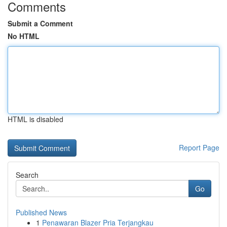
Comments
Submit a Comment
No HTML
HTML is disabled
Report Page
Search
Go
Published News
1
Penawaran Blazer Pria Terjangkau