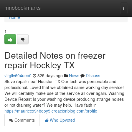
Home
mnobookmarks
Togg
navi
Home
1
Detailed Notes on freezer
repair Hockley TX
virgilv604ueo0
325 days ago
News
Discuss
Stove repair near Houston TX Our tech was personable and
professional. Loved that we obtained same working day service!
We will certainly make use of the service all over again. Washing
Device Repair: Is your washing device producing strange noises
or not draining water? We may help. Have faith in
https://mauricex948doy5.creacionblog.com/profile
Comments
Who Upvoted