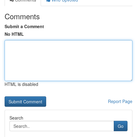
Comments
Submit a Comment
No HTML
HTML is disabled
Report Page
Search
Go