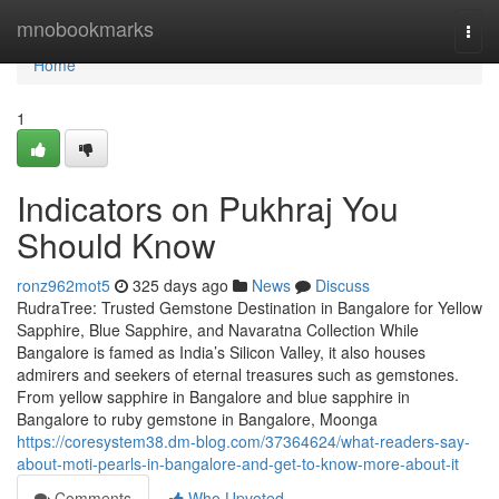
Home
mnobookmarks
Togg
navi
Home
1
Indicators on Pukhraj You
Should Know
ronz962mot5
325 days ago
News
Discuss
RudraTree: Trusted Gemstone Destination in Bangalore for Yellow
Sapphire, Blue Sapphire, and Navaratna Collection While
Bangalore is famed as India’s Silicon Valley, it also houses
admirers and seekers of eternal treasures such as gemstones.
From yellow sapphire in Bangalore and blue sapphire in
Bangalore to ruby gemstone in Bangalore, Moonga
https://coresystem38.dm-blog.com/37364624/what-readers-say-
about-moti-pearls-in-bangalore-and-get-to-know-more-about-it
Comments
Who Upvoted