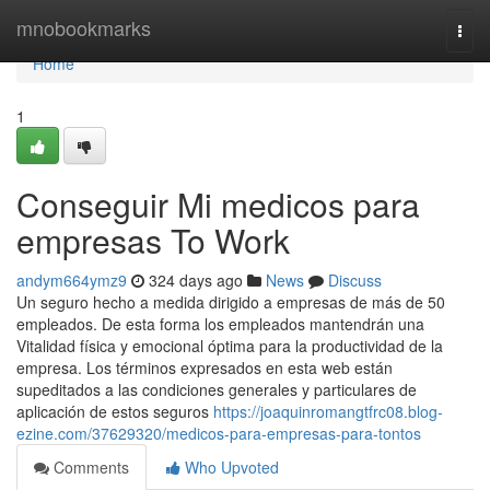
Home
mnobookmarks
Togg
navi
Home
1
Conseguir Mi medicos para
empresas To Work
andym664ymz9
324 days ago
News
Discuss
Un seguro hecho a medida dirigido a empresas de más de 50
empleados. De esta forma los empleados mantendrán una
Vitalidad física y emocional óptima para la productividad de la
empresa. Los términos expresados en esta web están
supeditados a las condiciones generales y particulares de
aplicación de estos seguros
https://joaquinromangtfrc08.blog-
ezine.com/37629320/medicos-para-empresas-para-tontos
Comments
Who Upvoted