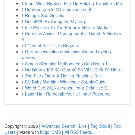
1
Inner West Rubbish Pick Up Helping Transform Me...
1
Dự đoán bao lô MT chính xác nhất
1
Refúgio Spa Goiânia
1
Delta575: Exploring the Mystery
1
Is It Possible To You Perform Affiliate Marketi...
1
Cordless Access Management in Dubai: A Modern
S...
1
I Cannot Fulfill This Request
1
Garment washing denim washing and dyeing
wherev...
1
Simple Slimming Methods You Can Begin T...
1
Dự Đoán 4 MB Kết Quả Xổ Số VIP : Chốt Số Hôm...
1
The Fiery Oath: A Tiefling Paladin's Tale
1
EU Baby Nutrition Wholesale Supply Guide
1
World Cup 2026 Jerseys : Your Definitive E...
1
Laser Hair Removal: Your Ultimate Resource
Copyright © 2026 |
Advanced Search
|
Live
|
Tag Cloud
|
Top
Users
| Made with
Kliqqi CMS
|
All RSS Feeds