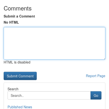
Comments
Submit a Comment
No HTML
HTML is disabled
Report Page
Search
Go
Published News