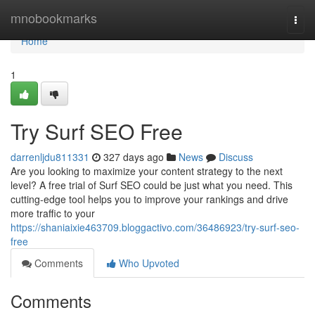
Home
mnobookmarks
Togg
navi
Home
1
Try Surf SEO Free
darrenljdu811331
327 days ago
News
Discuss
Are you looking to maximize your content strategy to the next
level? A free trial of Surf SEO could be just what you need. This
cutting-edge tool helps you to improve your rankings and drive
more traffic to your
https://shaniaixie463709.bloggactivo.com/36486923/try-surf-seo-
free
Comments
Who Upvoted
Comments