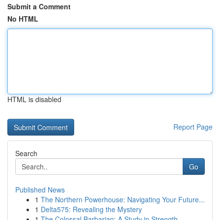
Submit a Comment
No HTML
HTML is disabled
Report Page
Search
Go
Published News
1
The Northern Powerhouse: Navigating Your Future...
1
Delta575: Revealing the Mystery
1
The Colossal Barbarian: A Study in Strength