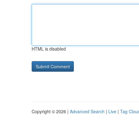
HTML is disabled
Copyright © 2026 |
Advanced Search
|
Live
|
Tag Clou