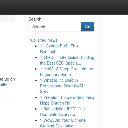
Search
Go
Published News
1
I Cannot Fulfill This
Request
1
The Ultimate Guide: Finding
the Best SEO Specia...
1
HH88: A Deep Dive into the
Legendary Synth
 me up on
1
What Is Included in
file
Professional Solar O&M
Serv...
1
Premium Flowers Near New
Hope Church Rd
1
Subscription IPTV: The
Complete Overview
1
Wow388: Your Ultimate
Gaming Destination