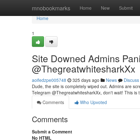
Home
mnobookmarks
Home
New
Submit
Home
1
Site Downed Admins Pani
@ThegreatwhitesharkXx
aoifedzpe005748
325 days ago
News
Discuss
Dude, the site is completely wiped out. Admins are sc
Telegram @ThegreatwhitesharkXx, don't wait! This is 
Comments
Who Upvoted
Comments
Submit a Comment
No HTML