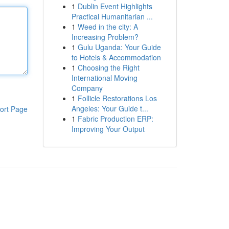
1
Dublin Event Highlights
Practical Humanitarian ...
1
Weed in the city: A
Increasing Problem?
1
Gulu Uganda: Your Guide
to Hotels & Accommodation
1
Choosing the Right
International Moving
Company
1
Follicle Restorations Los
Angeles: Your Guide t...
ort Page
1
Fabric Production ERP:
Improving Your Output