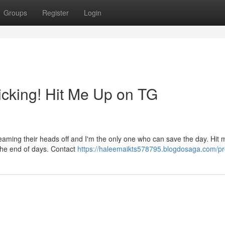
Groups
Register
Login
cking! Hit Me Up on TG
reaming their heads off and I'm the only one who can save the day. Hit
the end of days. Contact
https://haleemaikts578795.blogdosaga.com/pro