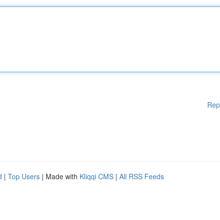
Rep
d
|
Top Users
| Made with
Kliqqi CMS
|
All RSS Feeds