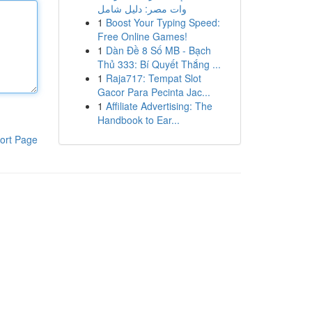
وات مصر: دليل شامل
1
Boost Your Typing Speed:
Free Online Games!
1
Dàn Đề 8 Số MB - Bạch
Thủ 333: Bí Quyết Thắng ...
1
Raja717: Tempat Slot
Gacor Para Pecinta Jac...
1
Affiliate Advertising: The
Handbook to Ear...
ort Page