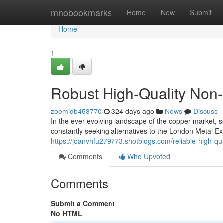
Home
mnobookmarks
Home
New
Submit
Home
1
Robust High-Quality No
zoemidb453770
324 days ago
News
Discuss
In the ever-evolving landscape of the copper market, 
constantly seeking alternatives to the London Metal Ex
https://joanvhfu279773.shotblogs.com/reliable-high-
Comments
Who Upvoted
Comments
Submit a Comment
No HTML