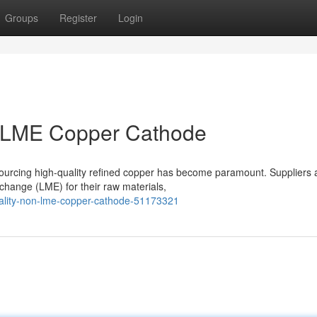
Groups
Register
Login
n-LME Copper Cathode
sourcing high-quality refined copper has become paramount. Suppliers 
change (LME) for their raw materials,
quality-non-lme-copper-cathode-51173321