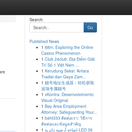
Search
Go
Published News
1
88m: Exploring the Online
Casino Phenomenon
1
Club 24club: Địa Điểm Giải
Trí Số 1 Việt Nam ...
1
Kerudung Seksi: Antara
are
Tradisi dan Gaya Zam...
1
靓号地址生成器：轻松获取
波场专属靓号
1
xKontra: Desenvolvimento
Visual Original
1
Bay Area Employment
Attorney: Safeguarding Your...
1
baht333 ติดต่อเรา: วิธีการ
ติดต่อและข้อมูลสำคัญ
1
إضاءة أرضية دائرية LED 36