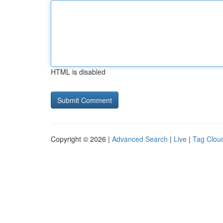
HTML is disabled
Copyright © 2026 |
Advanced Search
|
Live
|
Tag Clou