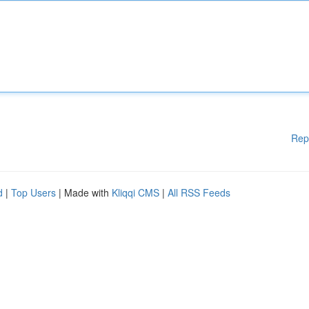
Rep
d
|
Top Users
| Made with
Kliqqi CMS
|
All RSS Feeds