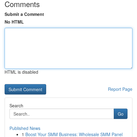
Comments
Submit a Comment
No HTML
HTML is disabled
Report Page
Search
Go
Published News
1
Boost Your SMM Business: Wholesale SMM Panel