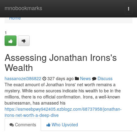
Home
mnobookmarks
Togg
navi
Home
1
Assessing Jonathan Irons's
Wealth
hassanozei386822
327 days ago
News
Discuss
The exact amount of Jonathan Irons' net worth remains a
mystery. While some sources indicate his wealth to be in the
millions, there is no official confirmation. Irons, a well-known
businessman, has amassed his
https://esmeebpwy942405.ezblogz.com/68737958/jonathan-
irons-net-worth-a-deep-dive
Comments
Who Upvoted