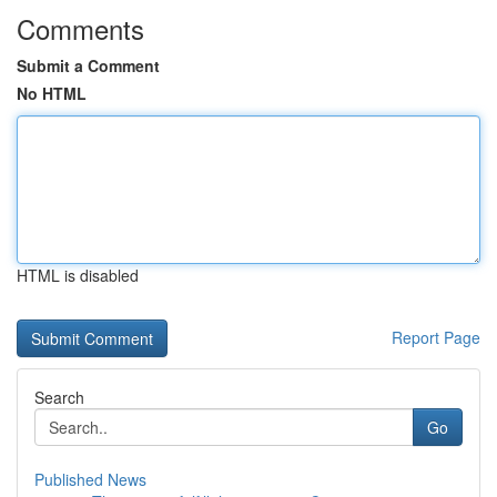
Comments
Submit a Comment
No HTML
HTML is disabled
Report Page
Search
Go
Published News