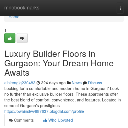
Home
mnobookmarks
Togg
navi
Home
1
Luxury Builder Floors in
Gurgaon: Your Dream Home
Awaits
albiemgjq230483
324 days ago
News
Discuss
Looking for a comfortable and modern home in Gurgaon? Look
no further than exclusive builder floors. These apartments offer
the best blend of comfort, convenience, and features. Located in
some of Gurgaon's prestigious
https://owainslwv687637.blogdal.com/profile
Comments
Who Upvoted