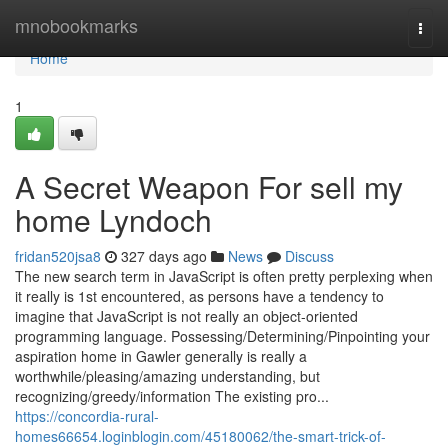
Home
mnobookmarks
Togg
navi
Home
1
A Secret Weapon For sell my
home Lyndoch
fridan520jsa8
327 days ago
News
Discuss
The new search term in JavaScript is often pretty perplexing when
it really is 1st encountered, as persons have a tendency to
imagine that JavaScript is not really an object-oriented
programming language. Possessing/Determining/Pinpointing your
aspiration home in Gawler generally is really a
worthwhile/pleasing/amazing understanding, but
recognizing/greedy/information The existing pro...
https://concordia-rural-
homes66654.loginblogin.com/45180062/the-smart-trick-of-