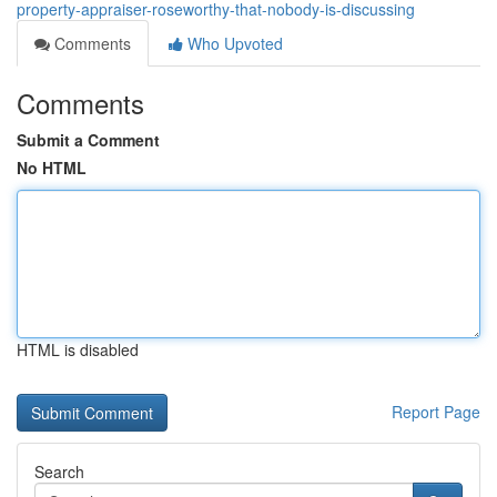
property-appraiser-roseworthy-that-nobody-is-discussing
Comments
Who Upvoted
Comments
Submit a Comment
No HTML
HTML is disabled
Report Page
Search