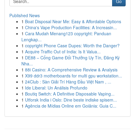
Go
Published News
1
Boat Disposal Near Me: Easy & Affordable Options
1
China's Vape Production Facilities: A Increasin...
1
Cara Mudah Menang123 copyright: Panduan
Lengkap...
1
copyright Phone Case Dupes: Worth the Danger?
1
Acquire Traffic Out of India: Is It Valua...
1
DE88 – Cổng Game Đổi Thưởng Uy Tín, Đăng Ký
Nha...
1
88i Casino: A Comprehensive Review & Analysis
1
X99 ddr3 motherboards for multi gpu workstation...
1
24Club : Sàn Giải Trí Hàng Đầu Việt Nam , ...
1
Ide Liberal: Un Análisis Profundo
1
Boutiq Switch: A Definitive Disposable Vaping...
1
Utforsk India i Oslo: Dine beste indiske spisem...
1
Agência de Mídias Online em Goiânia: Guia C...