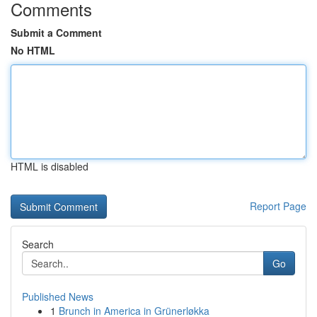
Comments
Submit a Comment
No HTML
HTML is disabled
Report Page
Search
Go
Published News
1
Brunch in America in Grünerløkka