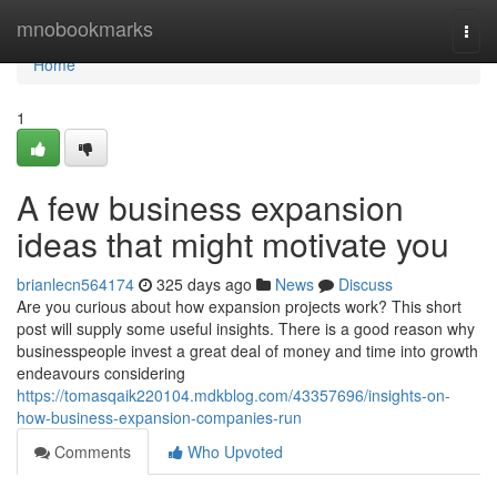
Home
mnobookmarks
Togg
navi
Home
1
A few business expansion
ideas that might motivate you
brianlecn564174
325 days ago
News
Discuss
Are you curious about how expansion projects work? This short
post will supply some useful insights. There is a good reason why
businesspeople invest a great deal of money and time into growth
endeavours considering
https://tomasqaik220104.mdkblog.com/43357696/insights-on-
how-business-expansion-companies-run
Comments
Who Upvoted