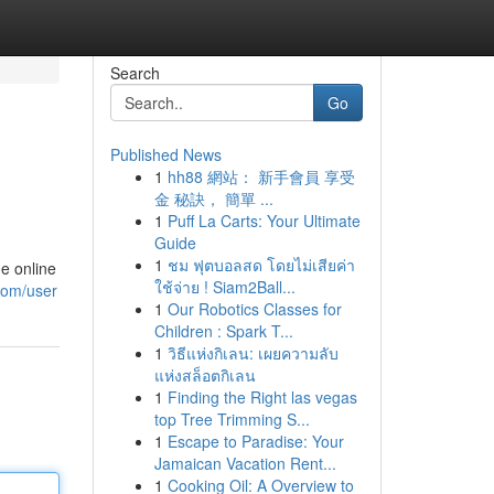
Search
Go
Published News
1
hh88 網站： 新手會員 享受
金 秘訣， 簡單 ...
1
Puff La Carts: Your Ultimate
Guide
1
ชม ฟุตบอลสด โดยไม่เสียค่า
e online
ใช้จ่าย ! Siam2Ball...
com/user
1
Our Robotics Classes for
Children : Spark T...
1
วิธีแห่งกิเลน: เผยความลับ
แห่งสล็อตกิเลน
1
Finding the Right las vegas
top Tree Trimming S...
1
Escape to Paradise: Your
Jamaican Vacation Rent...
1
Cooking Oil: A Overview to