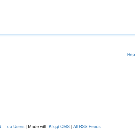
Rep
d
|
Top Users
| Made with
Kliqqi CMS
|
All RSS Feeds