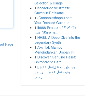
Selection & Usage
1
Kocaeli’de ve İzmit'te
Güvenilir Refakatçi ...
1
{Cannabisshopau.com:
Your Detailed Guide to ...
1
ib888 ติดต่อเรา วิธี เข้าถึง
และ วิธีการ ก...
1
HH88: A Deep Dive into the
Legendary Synth
ort Page
1
Aku Tak Mampu
Mengindahkan Umpan Ini.
1
Discover Genuine Relief:
Chiropractic Care ...
1
ونيت|ونيت نقل|نقل عفش|
ونيت نقل عفش بالرياض|
ارخص...