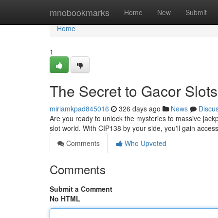
Home
mnobookmarks
Home
New
Submit
Home
1
The Secret to Gacor Slots
miriamkpad845016
326 days ago
News
Discu
Are you ready to unlock the mysteries to massive jackp
slot world. With CIP138 by your side, you'll gain acces
Comments
Who Upvoted
Comments
Submit a Comment
No HTML