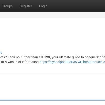
Groups
Register
Login
ss
ots? Look no further than CIP138, your ultimate guide to conquering th
s to a wealth of information
https://alyshalppn063635.wikibestproducts.