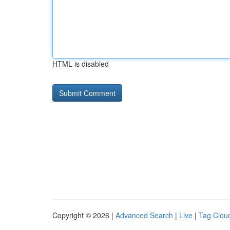
HTML is disabled
Copyright © 2026 |
Advanced Search
|
Live
|
Tag Clou