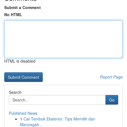
Submit a Comment
No HTML
HTML is disabled
Report Page
Search
Go
Published News
1
Cat Tembok Eksterior: Tips Memilih dan
Mencegah...