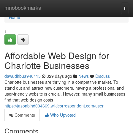
Home
mnobookmarks
Togg
navi
Home
1
Affordable Web Design for
Charlotte Businesses
dawudhbua940415
329 days ago
News
Discuss
Charlotte businesses are thriving in a competitive market. To
stand out and attract new customers, having a professional and
user-friendly website is crucial. However, many small businesses
find that web design costs
https://jasonbjhd004669.wikicorrespondent.com/user
Comments
Who Upvoted
Comments