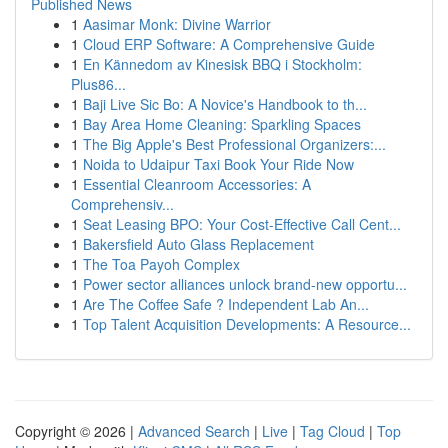
Published News
1
Aasimar Monk: Divine Warrior
1
Cloud ERP Software: A Comprehensive Guide
1
En Kännedom av Kinesisk BBQ i Stockholm:
Plus86...
1
Baji Live Sic Bo: A Novice's Handbook to th...
1
Bay Area Home Cleaning: Sparkling Spaces
1
The Big Apple's Best Professional Organizers:...
1
Noida to Udaipur Taxi Book Your Ride Now
1
Essential Cleanroom Accessories: A
Comprehensiv...
1
Seat Leasing BPO: Your Cost-Effective Call Cent...
1
Bakersfield Auto Glass Replacement
1
The Toa Payoh Complex
1
Power sector alliances unlock brand-new opportu...
1
Are The Coffee Safe ? Independent Lab An...
1
Top Talent Acquisition Developments: A Resource...
Copyright © 2026 |
Advanced Search
|
Live
|
Tag Cloud
|
Top