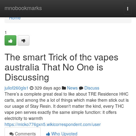
Home
mnobookmarks
Togg
navi
Home
1
The smart Trick of thc vapes
australia That No One is
Discussing
juliof260gls1
329 days ago
News
Discuss
There’s a complete great deal to like about TRE Residence HHC
carts, and among the a lot of things which make them stick out is
our usage of Stay Resin. It doesn't matter the kind, every THC
vape pen serves exactly the same simple function: it offers
electricity to warmth
https://micko776gxn5.wikicorrespondent.com/user
Comments
Who Upvoted