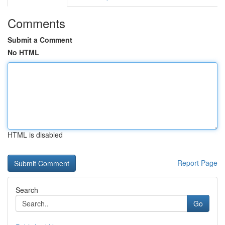
Comments
Submit a Comment
No HTML
HTML is disabled
Report Page
Search
Go