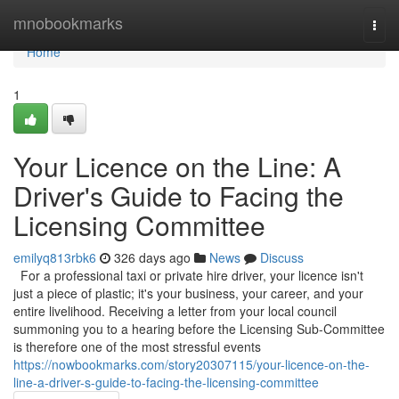
Home
mnobookmarks
Togg
navi
Home
1
Your Licence on the Line: A
Driver's Guide to Facing the
Licensing Committee
emilyq813rbk6
326 days ago
News
Discuss
For a professional taxi or private hire driver, your licence isn't
just a piece of plastic; it's your business, your career, and your
entire livelihood. Receiving a letter from your local council
summoning you to a hearing before the Licensing Sub-Committee
is therefore one of the most stressful events
https://nowbookmarks.com/story20307115/your-licence-on-the-
line-a-driver-s-guide-to-facing-the-licensing-committee