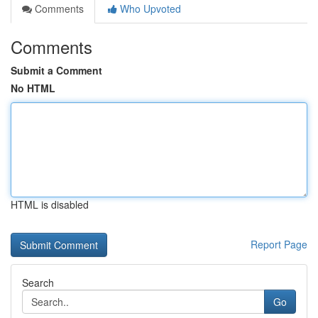
Comments
Who Upvoted
Comments
Submit a Comment
No HTML
HTML is disabled
Report Page
Search
Go