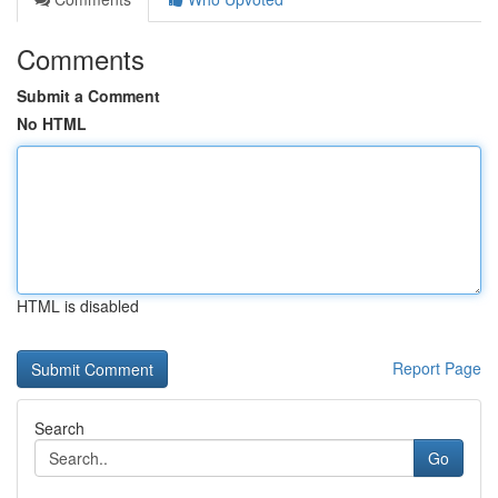
Comments
Submit a Comment
No HTML
HTML is disabled
Report Page
Search
Go