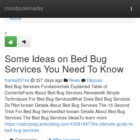
Home
mnobookmarks
Togg
navi
Home
1
Some Ideas on Bed Bug
Services You Need To Know
franksd0744
327 days ago
News
Discuss
Bed Bug Services Fundamentals Explained Table of
ContentsFacts About Bed Bug Services Revealed6 Simple
Techniques For Bed Bug ServicesWhat Does Bed Bug Services
Do?Not known Details About Bed Bug Services The 15-Second
Trick For Bed Bug ServicesNot known Details About Bed Bug
Services The Bed Bug Services IdeasTo learn more
https://cashzjoqq.activoblog.com/43581597/the-ultimate-guide-to-
bed-bug-services
Comments
Who Upvoted